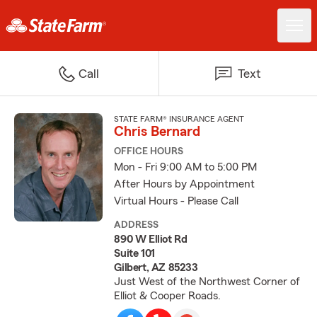
Call
Text
STATE FARM® INSURANCE AGENT
Chris Bernard
OFFICE HOURS
Mon - Fri 9:00 AM to 5:00 PM
After Hours by Appointment
Virtual Hours - Please Call
ADDRESS
890 W Elliot Rd
Suite 101
Gilbert, AZ 85233
Just West of the Northwest Corner of
Elliot & Cooper Roads.