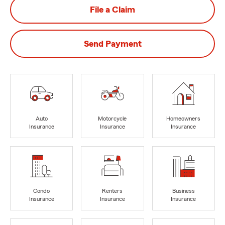
File a Claim
Send Payment
Auto
Motorcycle
Homeowners
Insurance
Insurance
Insurance
Condo
Renters
Business
Insurance
Insurance
Insurance