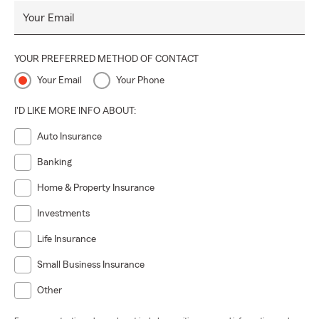
Your Email
YOUR PREFERRED METHOD OF CONTACT
Your Email
Your Phone
I'D LIKE MORE INFO ABOUT:
Auto Insurance
Banking
Home & Property Insurance
Investments
Life Insurance
Small Business Insurance
Other