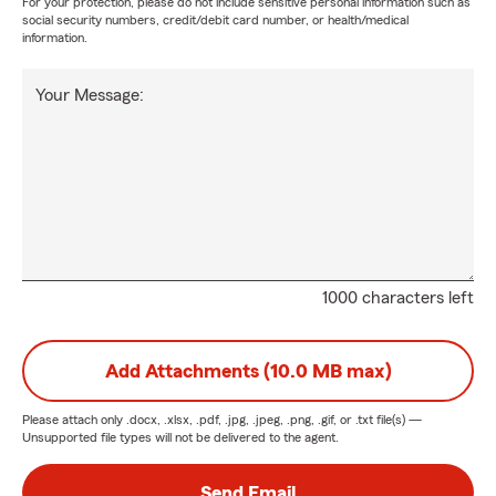
For your protection, please do not include sensitive personal information such as
social security numbers, credit/debit card number, or health/medical
information.
Your Message:
1000 characters left
Add Attachments (10.0 MB max)
Please attach only
.docx, .xlsx, .pdf, .jpg, .jpeg, .png, .gif, or .txt
file(s) —
Unsupported file types will not be delivered to the agent.
Send Email