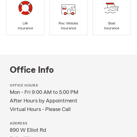
Life
Rec Vehicles
Boat
Insurance
Insurance
Insurance
Office Info
OFFICE HOURS
Mon - Fri 9:00 AM to 5:00 PM
After Hours by Appointment
Virtual Hours - Please Call
ADDRESS
890 W Elliot Rd