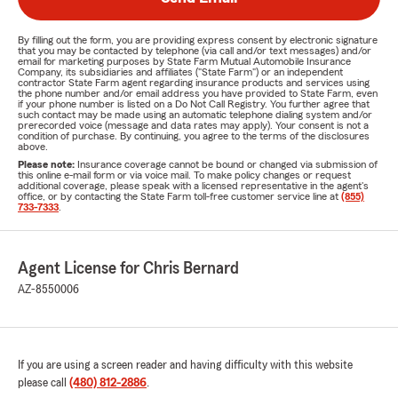
By filling out the form, you are providing express consent by electronic signature
that you may be contacted by telephone (via call and/or text messages) and/or
email for marketing purposes by State Farm Mutual Automobile Insurance
Company, its subsidiaries and affiliates ("State Farm") or an independent
contractor State Farm agent regarding insurance products and services using
the phone number and/or email address you have provided to State Farm, even
if your phone number is listed on a Do Not Call Registry. You further agree that
such contact may be made using an automatic telephone dialing system and/or
prerecorded voice (message and data rates may apply). Your consent is not a
condition of purchase. By continuing, you agree to the terms of the disclosures
above.
Please note:
Insurance coverage cannot be bound or changed via submission of
this online e-mail form or via voice mail. To make policy changes or request
additional coverage, please speak with a licensed representative in the agent's
office, or by contacting the State Farm toll-free customer service line at
(855)
733-7333
.
Agent License for Chris Bernard
AZ-8550006
If you are using a screen reader and having difficulty with this website
please call
(480) 812-2886
.