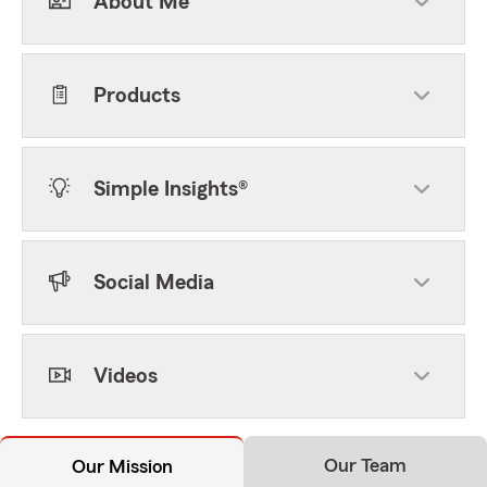
About Me
Products
Simple Insights®
Social Media
Videos
Our Team
Our Mission