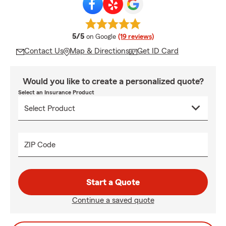
average rating
5/5
on Google
(19 reviews)
Contact Us
Map & Directions
Get ID Card
Would you like to create a personalized quote?
Select an Insurance Product
ZIP Code
Start a Quote
Continue a saved quote