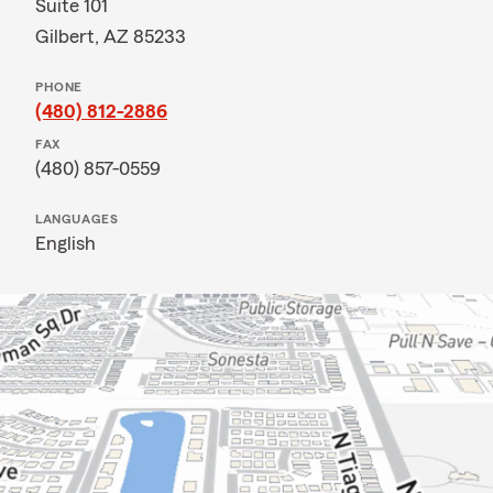
Suite 101
Gilbert, AZ 85233
PHONE
(480) 812-2886
FAX
(480) 857-0559
LANGUAGES
English