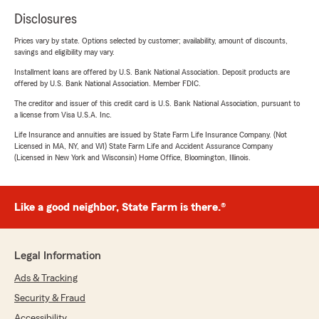
Disclosures
Prices vary by state. Options selected by customer; availability, amount of discounts,
savings and eligibility may vary.
Installment loans are offered by U.S. Bank National Association. Deposit products are
offered by U.S. Bank National Association. Member FDIC.
The creditor and issuer of this credit card is U.S. Bank National Association, pursuant to
a license from Visa U.S.A. Inc.
Life Insurance and annuities are issued by State Farm Life Insurance Company. (Not
Licensed in MA, NY, and WI) State Farm Life and Accident Assurance Company
(Licensed in New York and Wisconsin) Home Office, Bloomington, Illinois.
Like a good neighbor, State Farm is there.®
Legal Information
Ads & Tracking
Security & Fraud
Accessibility