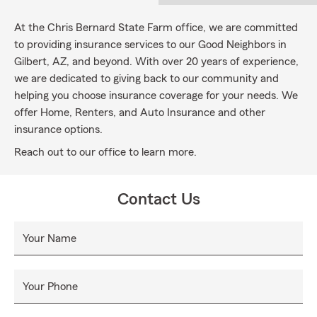
At the Chris Bernard State Farm office, we are committed
to providing insurance services to our Good Neighbors in
Gilbert, AZ, and beyond. With over 20 years of experience,
we are dedicated to giving back to our community and
helping you choose insurance coverage for your needs. We
offer Home, Renters, and Auto Insurance and other
insurance options.
Reach out to our office to learn more.
Contact Us
Your Name
Your Phone