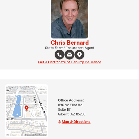
Chris Bernard
State Farm® Insurance Agent
Get a Certificate of Liability Insurance
Office Address:
890 W Elliot Rd
Suite 101
Gilbert, AZ 85233
Map & Directions