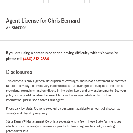
Agent License for Chris Bernard
AZ-8550006
If you are using a screen reader and having difficulty with this website
please call
(480) 812-2886
.
Disclosures
This content is only a general description of coverages and is not a statement of contract.
Details of coverage or limits vary in some states. All coverages are subject to the terms,
provisions, exclusions, and conditions in the policy itself, and any endorsements. See your
policy and any additional endorsement for exact coverage details or for further
information, please see a State Farm agent.
Prices vary by state. Options selected by customer; availability, amount of discounts,
savings and eligibility may vary.
State Farm VP Management Corp. is a separate entity from those State Farm entities
which provide banking and insurance products. Investing involves risk, including
potential for loss.