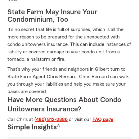
State Farm May Insure Your
Condominium, Too
It's no secret that life is full of surprises, which is all the
more reason to be prepared for the unexpected with
condo unitowners insurance. This can include instances of
liability or covered damage to your condo unit from a
tornado, a hailstorm or fire.
That’s why your friends and neighbors in Gilbert turn to
State Farm Agent Chris Bernard. Chris Bernard can walk
you through your liabilities and help you make sure your
bases are covered.
Have More Questions About Condo
Unitowners Insurance?
Call Chris at
(480) 812-2886
or visit our
FAQ page
.
Simple Insights®