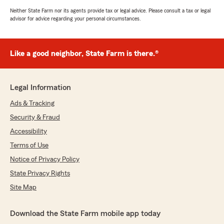
Neither State Farm nor its agents provide tax or legal advice. Please consult a tax or legal
advisor for advice regarding your personal circumstances.
Like a good neighbor, State Farm is there.®
Legal Information
Ads & Tracking
Security & Fraud
Accessibility
Terms of Use
Notice of Privacy Policy
State Privacy Rights
Site Map
Download the State Farm mobile app today