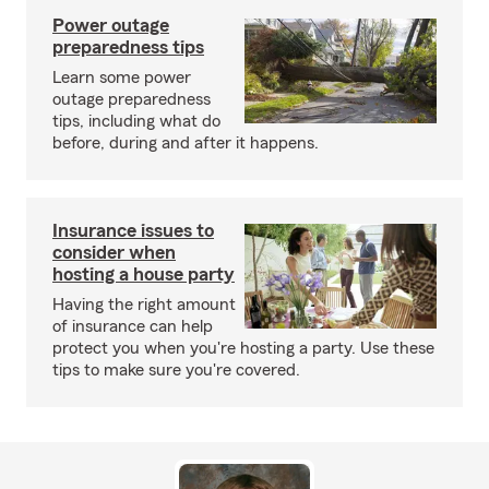
Power outage
preparedness tips
Learn some power
outage preparedness
tips, including what do
before, during and after it happens.
Insurance issues to
consider when
hosting a house party
Having the right amount
of insurance can help
protect you when you're hosting a party. Use these
tips to make sure you're covered.