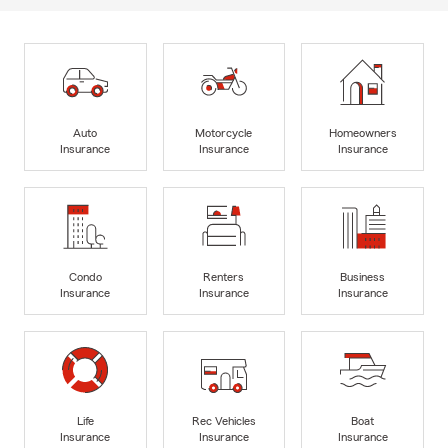
Auto
Motorcycle
Homeowners
Insurance
Insurance
Insurance
Condo
Renters
Business
Insurance
Insurance
Insurance
Life
Rec Vehicles
Boat
Insurance
Insurance
Insurance