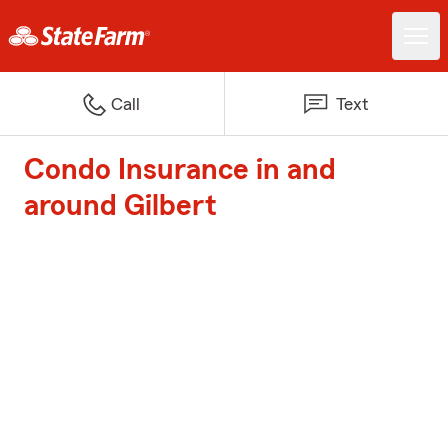
Call
Text
Condo Insurance in and
around Gilbert