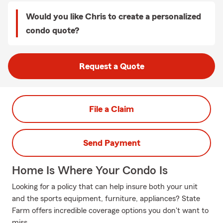
Would you like Chris to create a personalized
condo quote?
Request a Quote
File a Claim
Send Payment
Home Is Where Your Condo Is
Looking for a policy that can help insure both your unit
and the sports equipment, furniture, appliances? State
Farm offers incredible coverage options you don't want to
miss.