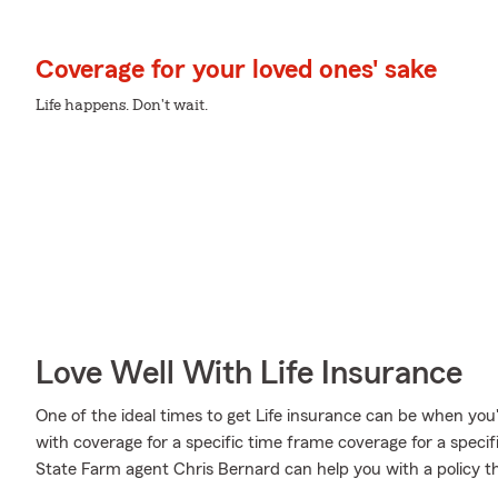
Coverage for your loved ones' sake
Life happens. Don't wait.
Love Well With Life Insurance
One of the ideal times to get Life insurance can be when you
with coverage for a specific time frame coverage for a speci
State Farm agent Chris Bernard can help you with a policy tha