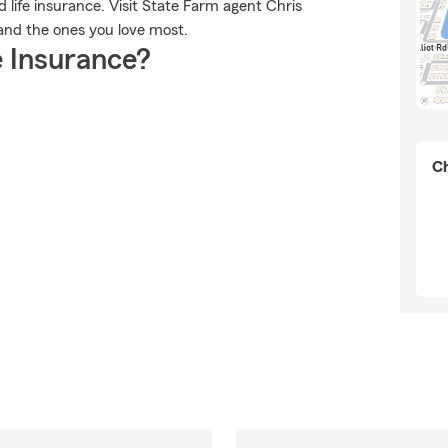
d life insurance. Visit State Farm agent Chris
u and the ones you love most.
 Insurance?
Ch