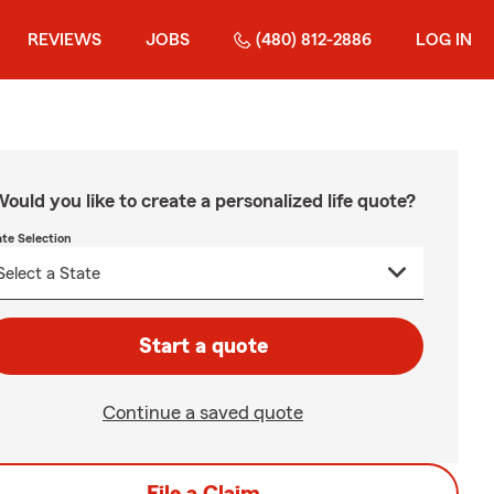
REVIEWS
JOBS
(480) 812-2886
LOG IN
ould you like to create a personalized life quote?
ate Selection
Start a quote
Continue a saved quote