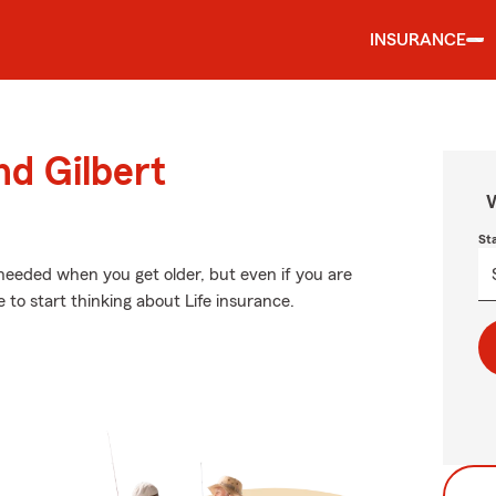
INSURANCE
nd Gilbert
W
St
needed when you get older, but even if you are
e to start thinking about Life insurance.