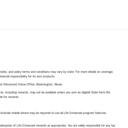
l states, and policy terms and conditions may vary by state. For more details on coverage,
inancial responsibility for its own products.
 Wisconsin) Home Office, Bloomington, Illinois.
s, including rewards, may not be available unless you own an eligible State Farm life
ble for rewards.
or Android mobile device may be required to use all Life Enhanced program features.
demption of Life Enhanced rewards as appropriate. You are solely responsible for any tax