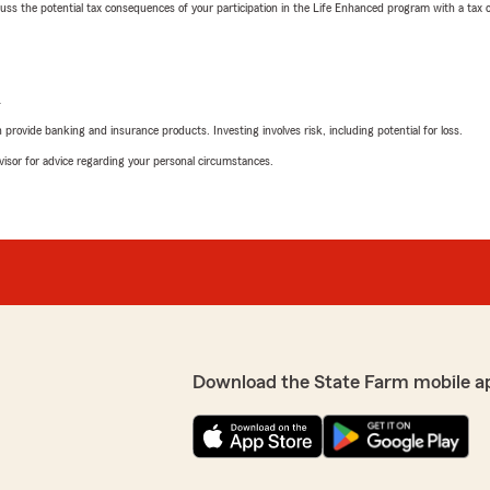
 the potential tax consequences of your participation in the Life Enhanced program with a tax or
L
rovide banking and insurance products. Investing involves risk, including potential for loss.
advisor for advice regarding your personal circumstances.
Download the State Farm mobile a