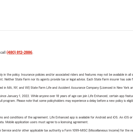
 call
(480) 812-2886
.
y in the policy. Insurance policies and/or associated riders and features may not be available in al
ent. Neither State Farm nor its agents provide tax or legal advice. Each State Farm insurer has sole f
sed in MA, NY, and WI) State Farm Life and Accident Assurance Company (Licensed in New York and
ince January 1, 2022. While anyone over 18 years of age can join Life Enhanced, certain app feature
 full program. Please note that some policyholders may experience a delay before a new policy is eligi
terms and conditions of the agreement. Life Enhanced app is available for Android and iOS. An iOS 
ta. Mobile application users must agree to a licensing agreement.
e Service and/or other applicable tax authority a Form 1099-MISC (Miscellaneous Income) for the re