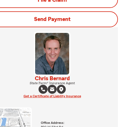
File a Claim
Send Payment
Chris Bernard
State Farm® Insurance Agent
Get a Certificate of Liability Insurance
Office Address: