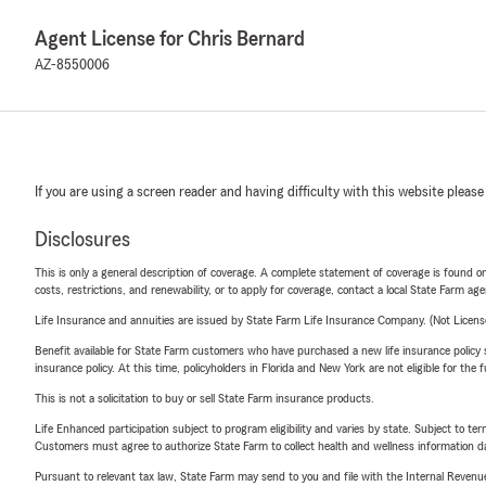
Agent License for Chris Bernard
AZ-8550006
If you are using a screen reader and having difficulty with this website please
Disclosures
This is only a general description of coverage. A complete statement of coverage is found onl
costs, restrictions, and renewability, or to apply for coverage, contact a local State Farm ag
Life Insurance and annuities are issued by State Farm Life Insurance Company. (Not Licen
Benefit available for State Farm customers who have purchased a new life insurance policy s
insurance policy. At this time, policyholders in Florida and New York are not eligible for the
This is not a solicitation to buy or sell State Farm insurance products.
Life Enhanced participation subject to program eligibility and varies by state. Subject to 
Customers must agree to authorize State Farm to collect health and wellness information da
Pursuant to relevant tax law, State Farm may send to you and file with the Internal Revenu