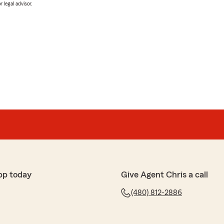
 legal advisor.
pp today
Give Agent Chris a call
(480) 812-2886