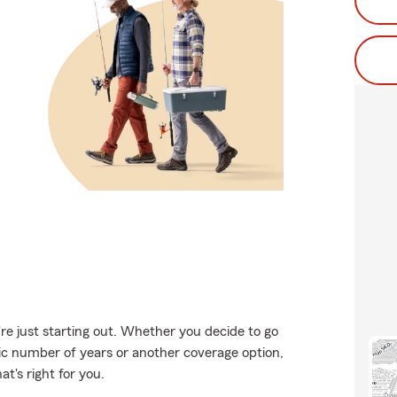
're just starting out. Whether you decide to go
fic number of years or another coverage option,
t's right for you.