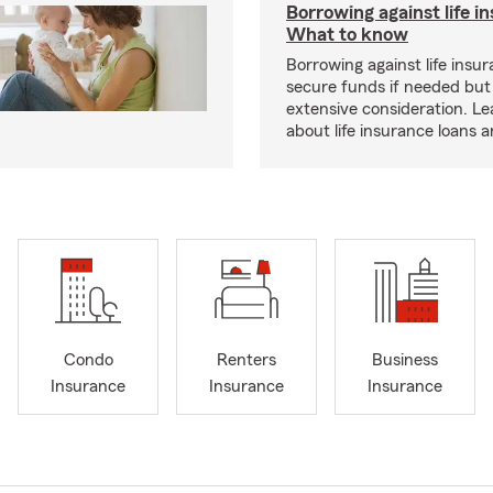
Borrowing against life i
What to know
Borrowing against life insu
secure funds if needed but
extensive consideration. L
about life insurance loans 
Condo
Renters
Business
Insurance
Insurance
Insurance