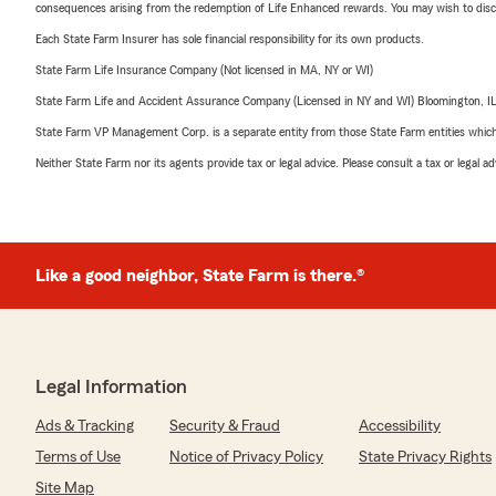
consequences arising from the redemption of Life Enhanced rewards. You may wish to discuss
Each State Farm Insurer has sole financial responsibility for its own products.
State Farm Life Insurance Company (Not licensed in MA, NY or WI)
State Farm Life and Accident Assurance Company (Licensed in NY and WI) Bloomington, I
State Farm VP Management Corp. is a separate entity from those State Farm entities which p
Neither State Farm nor its agents provide tax or legal advice. Please consult a tax or legal 
Like a good neighbor, State Farm is there.®
Legal Information
Ads & Tracking
Security & Fraud
Accessibility
Terms of Use
Notice of Privacy Policy
State Privacy Rights
Site Map