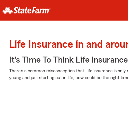
Life Insurance in and arou
It's Time To Think Life Insurance
There's a common misconception that Life insurance is only 
young and just starting out in life, now could be the right tim