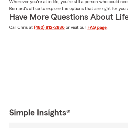
Wherever you're at in life, you're still a person who could nee
Bernard's office to explore the options that are right for yo
Have More Questions About Life
Call Chris at
(480) 812-2886
or visit our
FAQ page
.
Simple Insights®