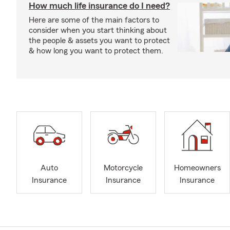
How much life insurance do I need?
Here are some of the main factors to
consider when you start thinking about
the people & assets you want to protect
& how long you want to protect them.
Auto
Motorcycle
Homeowners
Insurance
Insurance
Insurance