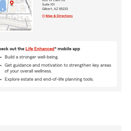
890 W Elliot Rd
Suite 101
Gilbert, AZ 85233
Map & Directions
eck out the
Life Enhanced
® mobile app
Build a stronger well-being.
Get guidance and motivation to strengthen key areas
of your overall wellness.
Explore estate and end-of-life planning tools.