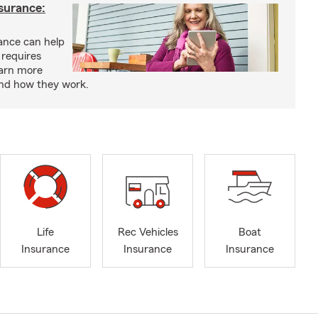
nsurance:
rance can help
 requires
earn more
and how they work.
Life
Rec Vehicles
Boat
Insurance
Insurance
Insurance