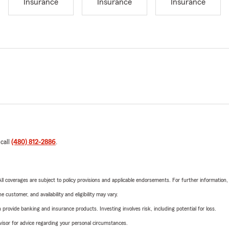
Insurance
Insurance
Insurance
 call
(480) 812-2886
.
 All coverages are subject to policy provisions and applicable endorsements. For further information
 customer, and availability and eligibility may vary.
rovide banking and insurance products. Investing involves risk, including potential for loss.
advisor for advice regarding your personal circumstances.