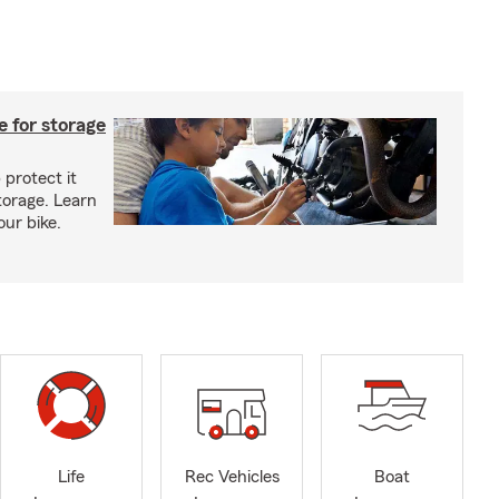
 for storage
 protect it
torage. Learn
our bike.
Life
Rec Vehicles
Boat