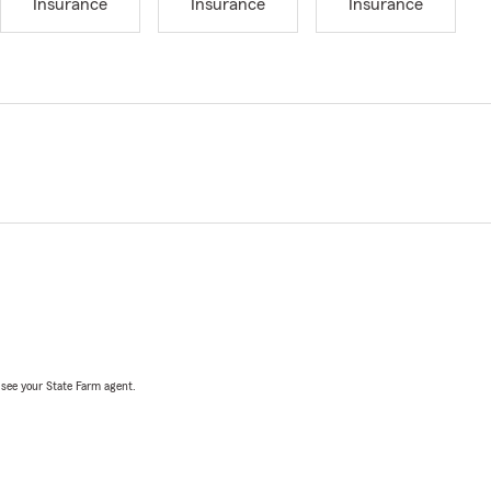
Insurance
Insurance
Insurance
, see your State Farm agent.