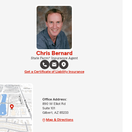
Chris Bernard
State Farm® Insurance Agent
Get a Certificate of Liability Insurance
Office Address:
890 W Elliot Rd
Suite 101
Gilbert, AZ 85233
Map & Directions