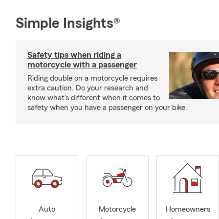
Simple Insights®
Safety tips when riding a
motorcycle with a passenger
Riding double on a motorcycle requires
extra caution. Do your research and
know what’s different when it comes to
safety when you have a passenger on your bike.
Auto
Motorcycle
Homeowners