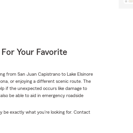
 For Your Favorite
ing from San Juan Capistrano to Lake Elsinore
na, or enjoying a different scenic route. The
elp if the unexpected occurs like damage to
also be able to aid in emergency roadside
 be exactly what you're looking for. Contact