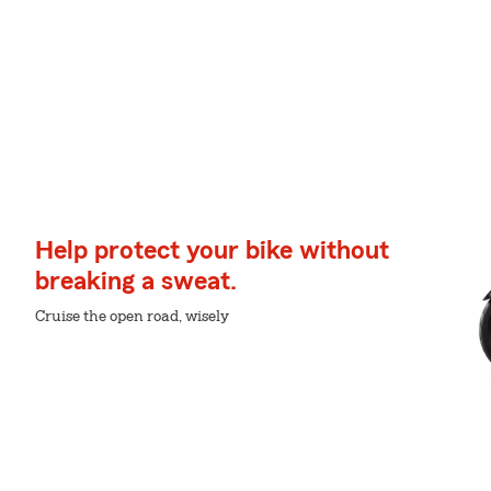
Help protect your bike without
breaking a sweat.
Cruise the open road, wisely