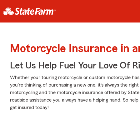
Motorcycle Insurance in a
Let Us Help Fuel Your Love Of R
Whether your touring motorcycle or custom motorcycle has 
you're thinking of purchasing a new one, it's always the righ
motorcycling and the motorcycle insurance offered by State
roadside assistance you always have a helping hand. So help 
get insured today!