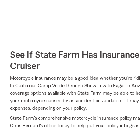
See If State Farm Has Insurance
Cruiser
Motorcycle insurance may be a good idea whether you're rid
In California, Camp Verde through Show Low to Eagar in Arizo
coverage options available with State Farm may be able to h
your motorcycle caused by an accident or vandalism. It may 
expenses, depending on your policy.
State Farm's comprehensive motorcycle insurance policy may
Chris Bernard's office today to help put your policy into gear.