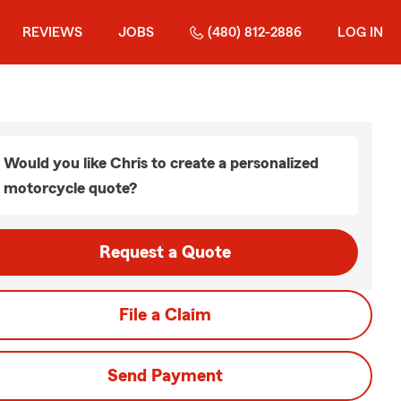
REVIEWS
JOBS
(480) 812-2886
LOG IN
Would you like Chris to create a personalized
motorcycle quote?
Request a Quote
File a Claim
Send Payment