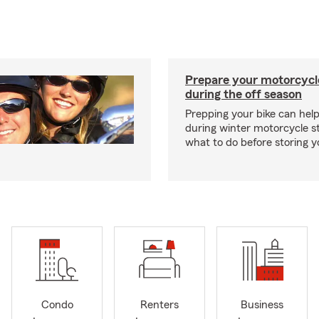
Prepare your motorcycle
during the off season
Prepping your bike can help
during winter motorcycle s
what to do before storing y
Condo
Renters
Business