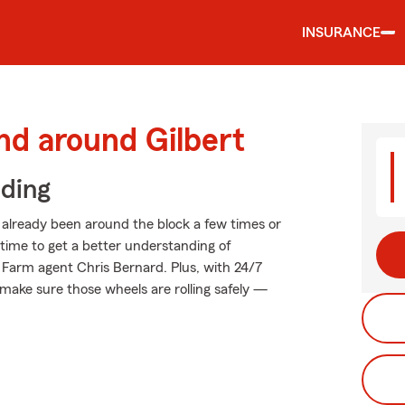
INSURANCE
nd around Gilbert
iding
already been around the block a few times or
t time to get a better understanding of
 Farm agent Chris Bernard. Plus, with 24/7
make sure those wheels are rolling safely —