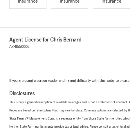
Insurance
Insurance
Insurance
Agent License for Chris Bernard
AZ-8550006
If you are using a screen reader and having difficulty with this website please
Disclosures
This is only a general description of available coverages and is not a statement of contract.
Prices are based on rating plans that may vary by state. Coverage options are selected by the
State Farm VP Management Corp. is a separate entity from those State Farm entities which p
Neither State Farm nor its agents provide tax or legal advice. Please consult a tax or legal 